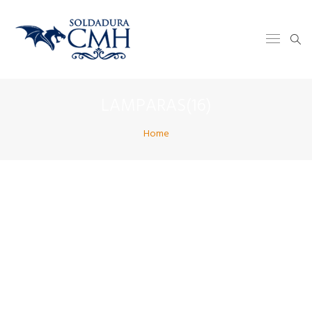
LAMPARAS(16)
Home