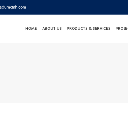
aduracmh.com
HOME
ABOUT US
PRODUCTS & SERVICES
PROJE