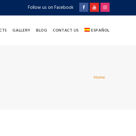
Follow us on Facebook
CTS
GALLERY
BLOG
CONTACT US
ESPAÑOL
Home