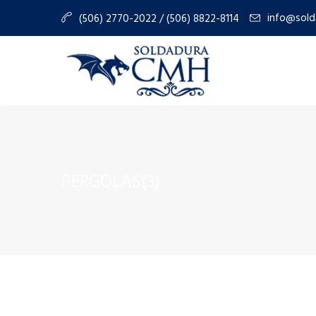
info@sold
(506) 2770-2022 / (506) 8822-8114
PERGOLAS(3)