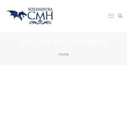
WROUGHT IRON GATE REPAIR
Home