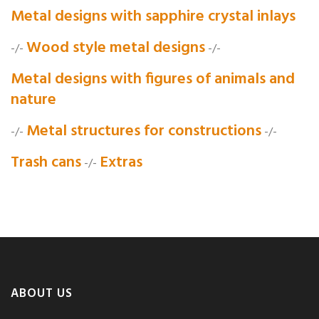
Metal designs with sapphire crystal inlays
Wood style metal designs
-/-
-/-
Metal designs with figures of animals and
nature
Metal structures for constructions
-/-
-/-
Trash cans
Extras
-/-
ABOUT US