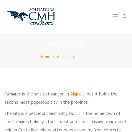
PALMARES
Home
Alajuela
Palmares
Palmares is the smallest canton in
Alajuela
, but it holds the
second most populous city in the province.
The city is a peaceful community, but it is the hometown of
the Palmares holidays, the largest and most massive civic event
held in Costa Rica where attendees can enjoy from concerts,