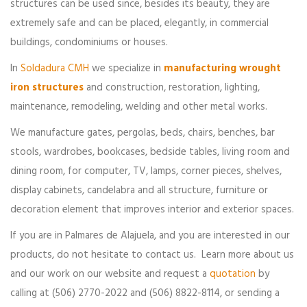
structures can be used since, besides its beauty, they are
extremely safe and can be placed, elegantly, in commercial
buildings, condominiums or houses.
In
Soldadura CMH
we specialize in
manufacturing wrought
iron structures
and construction, restoration, lighting,
maintenance, remodeling, welding and other metal works.
We manufacture gates, pergolas, beds, chairs, benches, bar
stools, wardrobes, bookcases, bedside tables, living room and
dining room, for computer, TV, lamps, corner pieces, shelves,
display cabinets, candelabra and all structure, furniture or
decoration element that improves interior and exterior spaces.
If you are in Palmares de Alajuela, and you are interested in our
products, do not hesitate to contact us. Learn more about us
and our work on our website and request a
quotation
by
calling at (506) 2770-2022 and (506) 8822-8114, or sending a