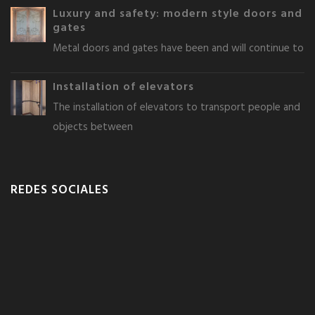
Luxury and safety: modern style doors and
gates
Metal doors and gates have been and will continue to
Installation of elevators
The installation of elevators to transport people and
objects between
REDES SOCIALES