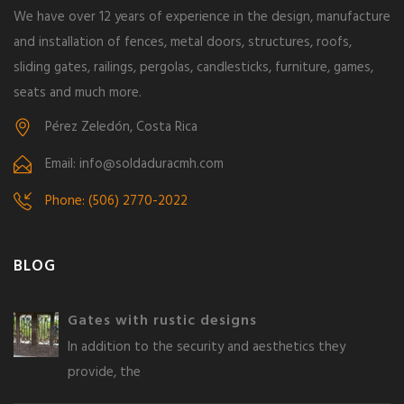
We have over 12 years of experience in the design, manufacture
and installation of fences, metal doors, structures, roofs,
sliding gates, railings, pergolas, candlesticks, furniture, games,
seats and much more.
Pérez Zeledón, Costa Rica
Email: info@soldaduracmh.com
Phone: (506) 2770-2022
BLOG
Gates with rustic designs
In addition to the security and aesthetics they
provide, the