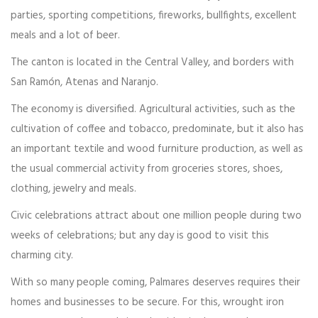
parties, sporting competitions, fireworks, bullfights, excellent
meals and a lot of beer.
The canton is located in the Central Valley, and borders with
San Ramón, Atenas and Naranjo.
The economy is diversified. Agricultural activities, such as the
cultivation of coffee and tobacco, predominate, but it also has
an important textile and wood furniture production, as well as
the usual commercial activity from groceries stores, shoes,
clothing, jewelry and meals.
Civic celebrations attract about one million people during two
weeks of celebrations; but any day is good to visit this
charming city.
With so many people coming, Palmares deserves requires their
homes and businesses to be secure. For this, wrought iron