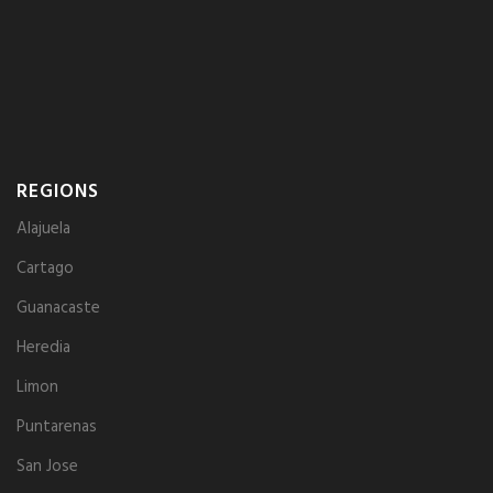
REGIONS
Alajuela
Cartago
Guanacaste
Heredia
Limon
Puntarenas
San Jose