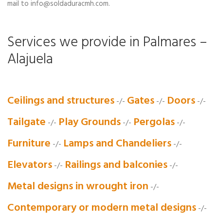
mail to info@soldaduracmh.com.
Services we provide in Palmares –
Alajuela
Ceilings and structures
Gates
Doors
-/-
-/-
-/-
Tailgate
Play Grounds
Pergolas
-/-
-/-
-/-
Furniture
Lamps and Chandeliers
-/-
-/-
Elevators
Railings and balconies
-/-
-/-
Metal designs in wrought iron
-/-
Contemporary or modern metal designs
-/-