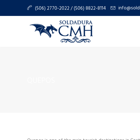
info@sold
(506) 2770-2022 / (506) 8822-8114
QUEPOS