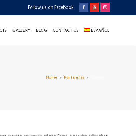
Follow us on Facebook
CTS
GALLERY
BLOG
CONTACT US
ESPAÑOL
Home
Puntarenas
Quepos