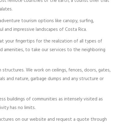
ost remote countries of the Earth, a tourist offer that
lates.
 adventure tourism options like canopy, surfing,
ful and impressive landscapes of Costa Rica.
your fingertips for the realization of all types of
d amenities, to take our services to the neighboring
n structures. We work on ceilings, fences, doors, gates,
nimals and nature, garbage dumps and any structure or
ss buildings of communities as intensely visited as
ity has no limits.
tructures on our website and request a quote through