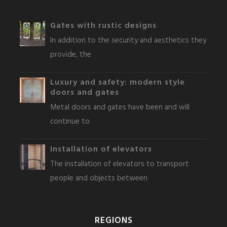
Gates with rustic designs
In addition to the security and aesthetics they
provide, the
Luxury and safety: modern style
doors and gates
Metal doors and gates have been and will
continue to
Installation of elevators
The installation of elevators to transport
people and objects between
REGIONS