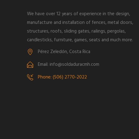
We have over 12 years of experience in the design,
manufacture and installation of fences, metal doors,
structures, roofs, sliding gates, railings, pergolas,
candlesticks, furniture, games, seats and much more.
Pérez Zeledón, Costa Rica
Email: info@soldaduracmh.com
Phone: (506) 2770-2022