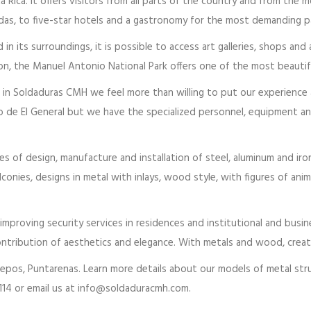
 Rica. It offers visitors from all parts of the country and from the m
s, to five-star hotels and a gastronomy for the most demanding pa
n its surroundings, it is possible to access art galleries, shops and
tion, the Manuel Antonio National Park offers one of the most beauti
n Soldaduras CMH we feel more than willing to put our experience at 
o de El General but we have the specialized personnel, equipment an
es of design, manufacture and installation of steel, aluminum and iro
alconies, designs in metal with inlays, wood style, with figures of a
proving security services in residences and institutional and busine
ntribution of aesthetics and elegance. With metals and wood, creativ
uepos, Puntarenas. Learn more details about our models of metal s
14 or email us at info@soldaduracmh.com.