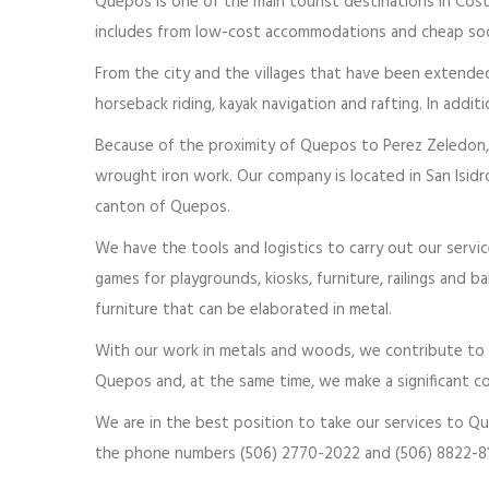
Quepos is one of the main tourist destinations in Costa
includes from low-cost accommodations and cheap soda
From the city and the villages that have been extended i
horseback riding, kayak navigation and rafting. In addi
Because of the proximity of Quepos to Perez Zeledon, i
wrought iron work. Our company is located in San Isidr
canton of Quepos.
We have the tools and logistics to carry out our servic
games for playgrounds, kiosks, furniture, railings and b
furniture that can be elaborated in metal.
With our work in metals and woods, we contribute to im
Quepos and, at the same time, we make a significant co
We are in the best position to take our services to Q
the phone numbers (506) 2770-2022 and (506) 8822-81