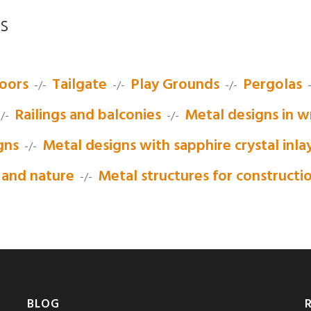
s
oors
Tailgate
Play Grounds
Pergolas
-/-
-/-
-/-
-
Railings and balconies
Metal designs in w
/-
-/-
gns
Metal designs with sapphire crystal inla
-/-
 and nature
Metal structures for constructi
-/-
BLOG