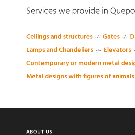
Services we provide in Quepo
Ceilings and structures
Gates
D
-/-
-/-
Lamps and Chandeliers
Elevators
-/-
-
Contemporary or modern metal desi
Metal designs with figures of animals
ABOUT US