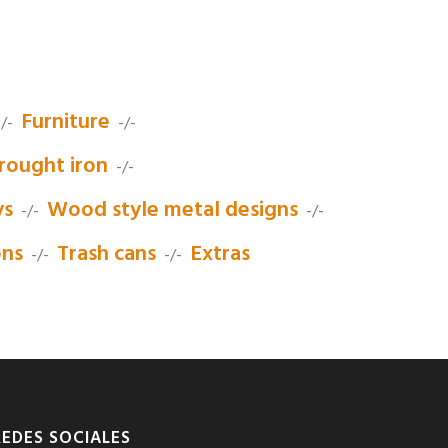
Furniture
/-
-/-
rought iron
-/-
ys
Wood style metal designs
-/-
-/-
ons
Trash cans
Extras
-/-
-/-
REDES SOCIALES