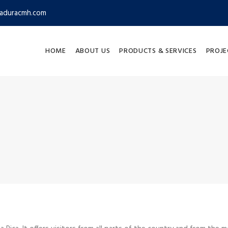
aduracmh.com
HOME
ABOUT US
PRODUCTS & SERVICES
PROJE