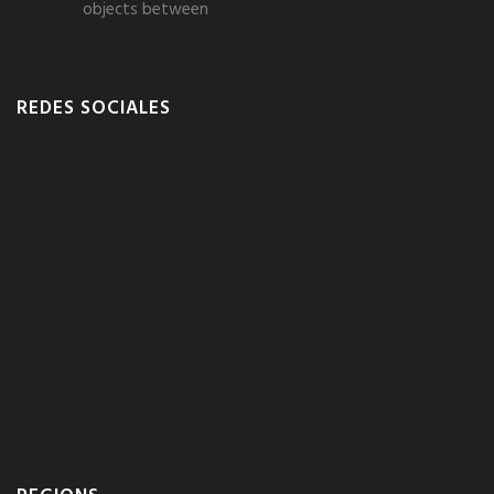
objects between
REDES SOCIALES