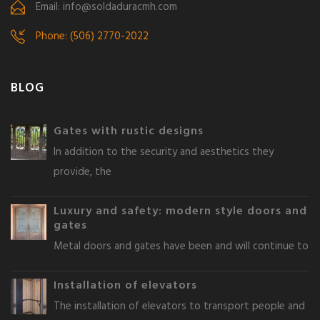
Email: info@soldaduracmh.com
Phone: (506) 2770-2022
BLOG
Gates with rustic designs
In addition to the security and aesthetics they
provide, the
Luxury and safety: modern style doors and
gates
Metal doors and gates have been and will continue to
Installation of elevators
The installation of elevators to transport people and