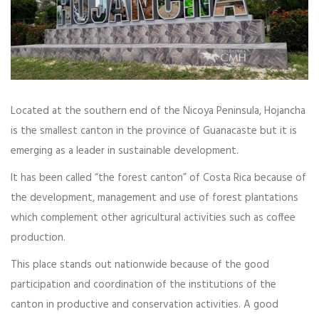
Located at the southern end of the Nicoya Peninsula, Hojancha
is the smallest canton in the province of Guanacaste but it is
emerging as a leader in sustainable development.
It has been called “the forest canton” of Costa Rica because of
the development, management and use of forest plantations
which complement other agricultural activities such as coffee
production.
This place stands out nationwide because of the good
participation and coordination of the institutions of the
canton in productive and conservation activities. A good