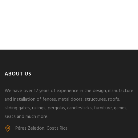
ABOUT US
We have over 12 years of experience in the design, manufacture
and installation of fences, metal doors, structures, roofs,
sliding gates, railings, pergolas, candlesticks, furniture, games,
seats and much more.
Pérez Zeledón, Costa Rica