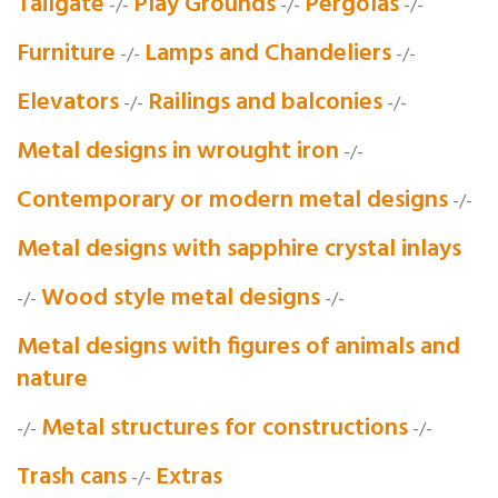
Tailgate
Play Grounds
Pergolas
-/-
-/-
-/-
Furniture
Lamps and Chandeliers
-/-
-/-
Elevators
Railings and balconies
-/-
-/-
Metal designs in wrought iron
-/-
Contemporary or modern metal designs
-/-
Metal designs with sapphire crystal inlays
Wood style metal designs
-/-
-/-
Metal designs with figures of animals and
nature
Metal structures for constructions
-/-
-/-
Trash cans
Extras
-/-