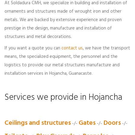
At Soldadura CMH, we specialize in building and installation of
ornaments and structures made of wrought iron and other
metals. We are backed by extensive experience and proven
prestige in the design, manufacture and installation of
structures and metal decorations.
If you want a quote you can
contact us
, we have the transport
means, the specialized equipment, the personnel and the
logistics to provide our metal structures manufacture and
installation services in Hojancha, Guanacaste.
Services we provide in Hojancha
Ceilings and structures
Gates
Doors
-/-
-/-
-/-