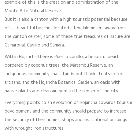
example of this is the creation and administration of the
Monte Alto Natural Reserve.
But it is also a canton with a high touristic potential because
of its beautiful beaches located a few kilometers away from
the canton center, some of these true treasures of nature are
Camaronal, Carrillo and Sámara.
Within Hojancha there is Puerto Carrillo, a beautiful beach
bordered by coconut trees; the Matambú Reserve, an
indigenous community that stands out thanks to its skilled
artisans; and the Hojancha Botanical Garden, an oasis with
native plants and clean air, right in the center of the city.
Everything points to an evolution of Hojancha towards tourism
development and the community should prepare to increase
the security of their homes, shops and institutional buildings
with wrought iron structures.