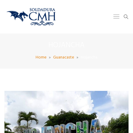
HOJANCHA
Home
Guanacaste
Hojancha