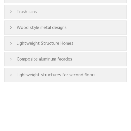
Trash cans
Wood style metal designs
Lightweight Structure Homes
Composite aluminum facades
Lightweight structures for second floors