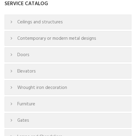
SERVICE CATALOG
Ceilings and structures
Contemporary or modern metal designs
Doors
Elevators
Wrought iron decoration
Furniture
Gates