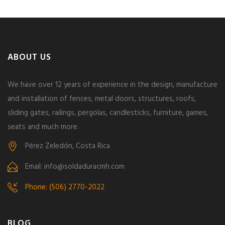
ABOUT US
We have over 12 years of experience in the design, manufacture
and installation of fences, metal doors, structures, roofs,
sliding gates, railings, pergolas, candlesticks, furniture, games,
seats and much more.
Pérez Zeledón, Costa Rica
Email: info@soldaduracmh.com
Phone: (506) 2770-2022
BLOG