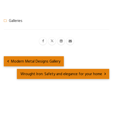
Galleries
Modern Metal Designs Gallery
Wrought Iron: Safety and elegance for your home