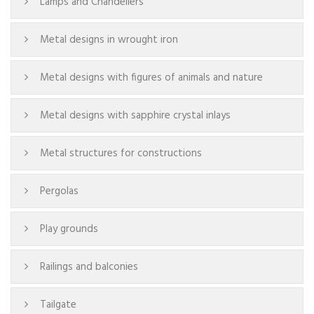
Lamps and Chandeliers
Metal designs in wrought iron
Metal designs with figures of animals and nature
Metal designs with sapphire crystal inlays
Metal structures for constructions
Pergolas
Play grounds
Railings and balconies
Tailgate