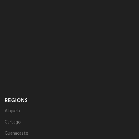
REGIONS
Alajuela
Cartago
Guanacaste