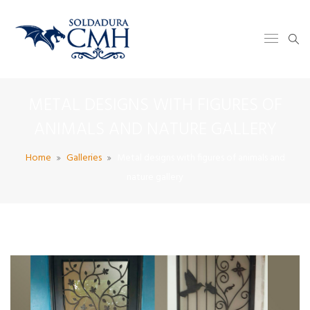
METAL DESIGNS WITH FIGURES OF
ANIMALS AND NATURE GALLERY
Home
Galleries
Metal designs with figures of animals and
nature gallery