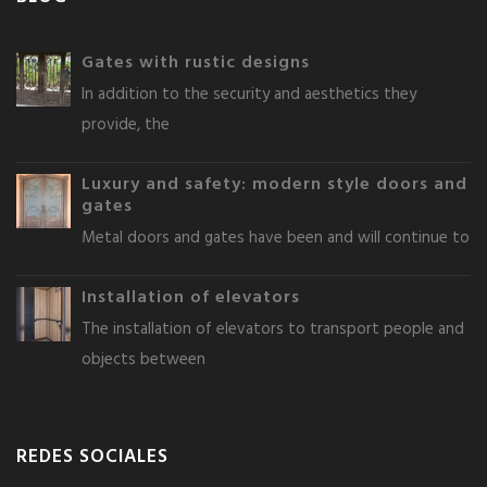
Gates with rustic designs
In addition to the security and aesthetics they
provide, the
Luxury and safety: modern style doors and
gates
Metal doors and gates have been and will continue to
Installation of elevators
The installation of elevators to transport people and
objects between
REDES SOCIALES