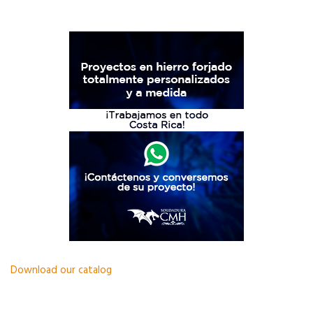
Download our catalog