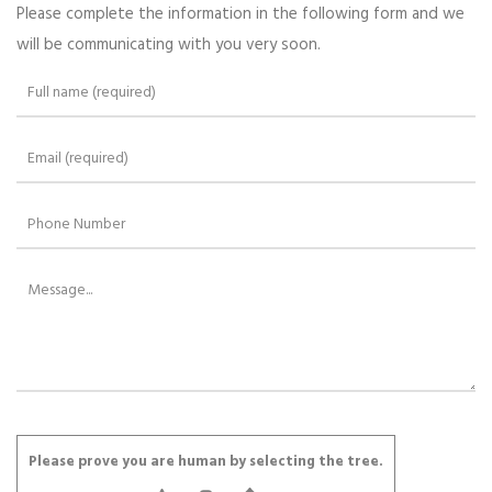
Please complete the information in the following form and we
will be communicating with you very soon.
Please leave this field empty.
Please prove you are human by selecting the
tree
.