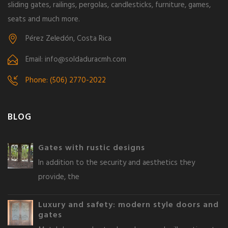
sliding gates, railings, pergolas, candlesticks, furniture, games,
seats and much more.
Pérez Zeledón, Costa Rica
Email: info@soldaduracmh.com
Phone: (506) 2770-2022
BLOG
Gates with rustic designs
In addition to the security and aesthetics they
provide, the
Luxury and safety: modern style doors and
gates