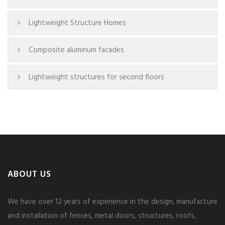
Lightweight Structure Homes
Composite aluminum facades
Lightweight structures for second floors
ABOUT US
We have over 12 years of experience in the design, manufacture
and installation of fences, metal doors, structures, roofs,