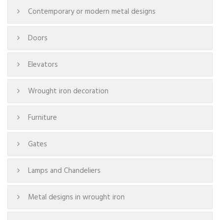
Contemporary or modern metal designs
Doors
Elevators
Wrought iron decoration
Furniture
Gates
Lamps and Chandeliers
Metal designs in wrought iron