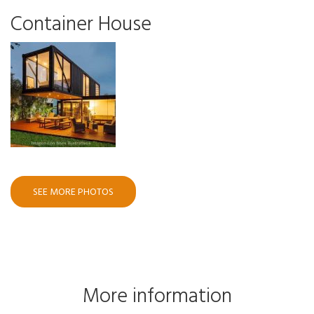
Container House
SEE MORE PHOTOS
More information