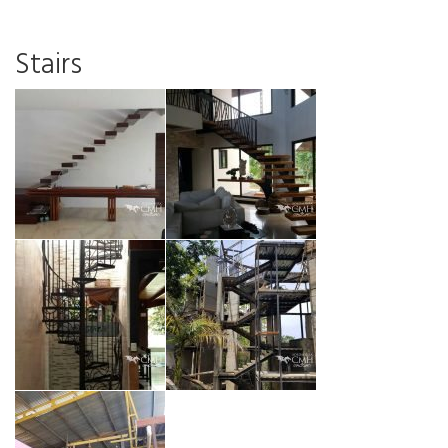
Stairs