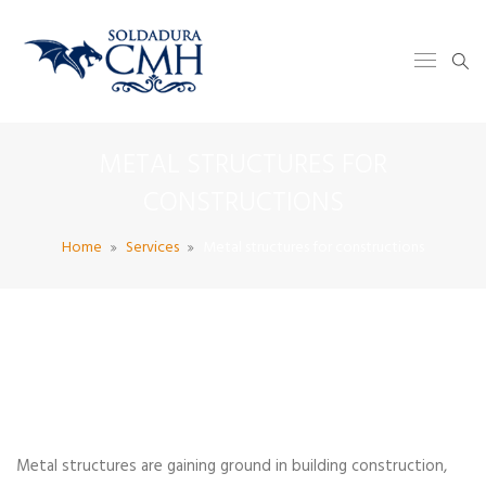
METAL STRUCTURES FOR
CONSTRUCTIONS
Home
Services
Metal structures for constructions
Metal structures are gaining ground in building construction,