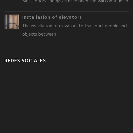
Metal doors and gates have been and will continue to
Installation of elevators
The installation of elevators to transport people and
objects between
REDES SOCIALES