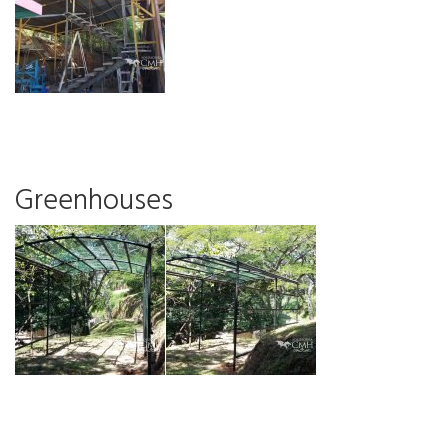
Greenhouses