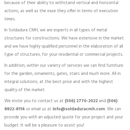
because of their ability to withstand vertical and horizontal
actions, as well as the ease they offer in terms of execution
times.
In Soldadura CMH, we are experts in all types of metal
structures for constructions. We have extensive in the market
and we have highly qualified personnel in the elaboration of all
type of structures, for your residential or commercial projects.
In addition, within our variety of services we can find furniture
for the garden, ornaments, gates, stairs and much more. All in
integral solutions, at the best price and with the highest
quality of the market.
We invite you to contact us at
(506) 2770-2022
and
(506)
8822-8114
or email us at
info@soldaduracmh.com
. We can
provide you with an adjusted quote for your project and your
budget. It will be a pleasure to assist you!