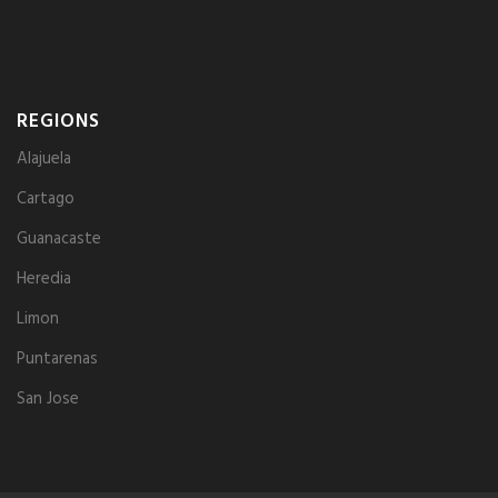
REGIONS
Alajuela
Cartago
Guanacaste
Heredia
Limon
Puntarenas
San Jose