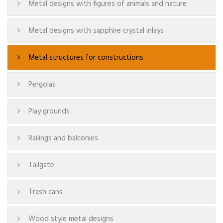
Metal designs with figures of animals and nature
Metal designs with sapphire crystal inlays
Metal structures for constructions
Pergolas
Play grounds
Railings and balconies
Tailgate
Trash cans
Wood style metal designs