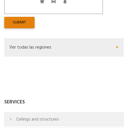
Ver todas las regiones
SERVICES
Ceilings and structures